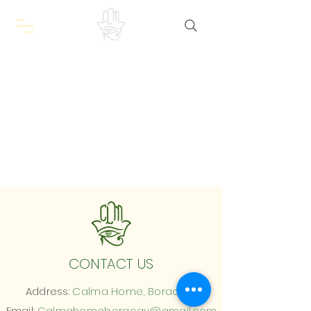
CONTACT US
Address:
Calma Home, Boracay
Email:
Calmahomeboracay@gmail.com