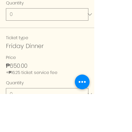
Quantity
Ticket type
Friday Dinner
Price
₱650.00
+₱16.25 ticket service fee
Quantity
Total
₱0.00
Checkout