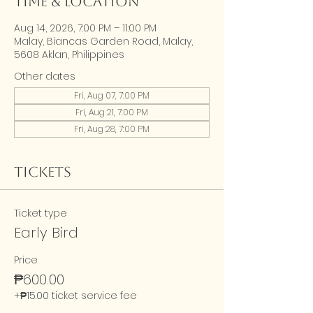
Time & Location
Aug 14, 2026, 7:00 PM – 11:00 PM
Malay, Biancas Garden Road, Malay,
5608 Aklan, Philippines
Other dates
Fri, Aug 07, 7:00 PM
Fri, Aug 21, 7:00 PM
Fri, Aug 28, 7:00 PM
Tickets
Ticket type
Early Bird
Price
₱600.00
+₱15.00 ticket service fee