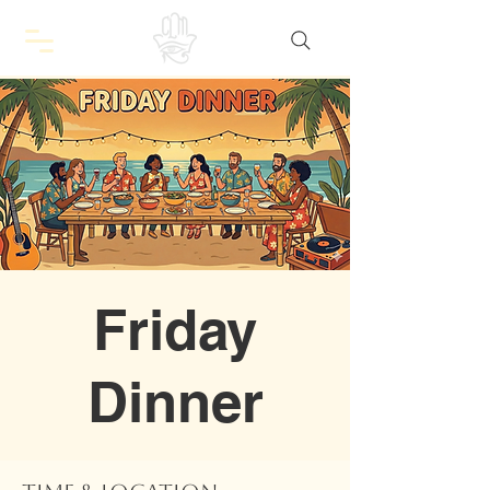
Friday
Dinner