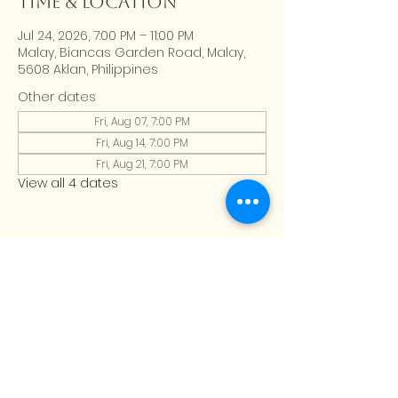
Time & Location
Jul 24, 2026, 7:00 PM – 11:00 PM
Malay, Biancas Garden Road, Malay,
5608 Aklan, Philippines
Other dates
Fri, Aug 07, 7:00 PM
Fri, Aug 14, 7:00 PM
Fri, Aug 21, 7:00 PM
View all 4 dates
CONTACT US
Address:
Calma Home, Boracay
Email:
Calmahomeboracay@gmail.com