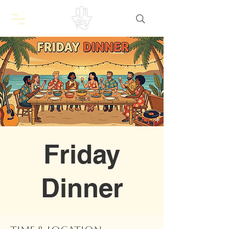
Friday
Dinner