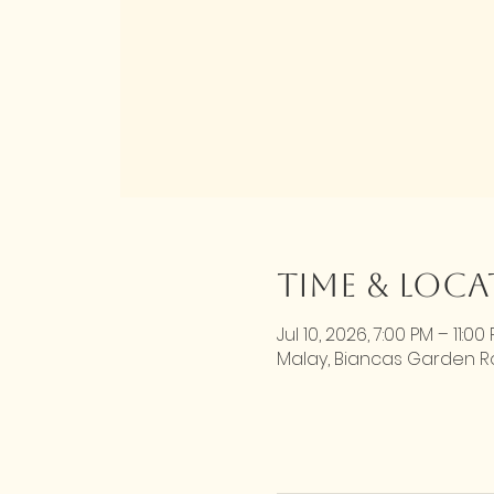
Time & Loc
Jul 10, 2026, 7:00 PM – 11:00
Malay, Biancas Garden Roa