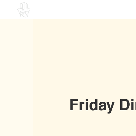
Home
Friday D