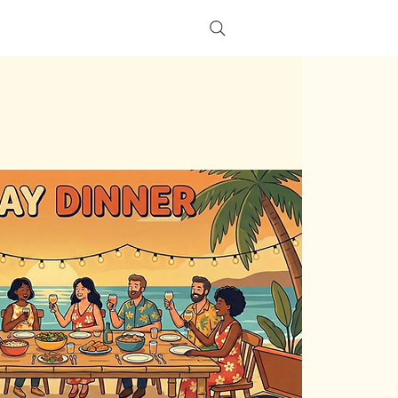
s
More