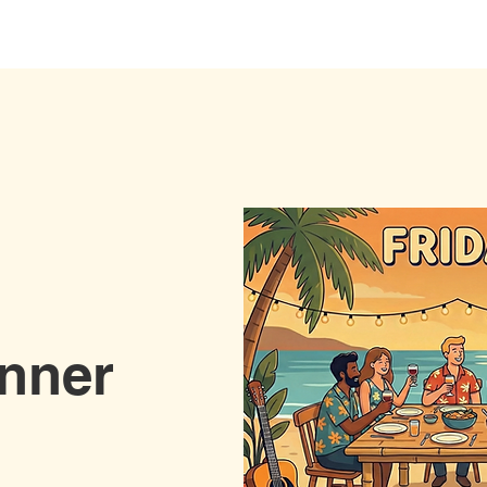
Stay with us
Yoga
Wellness
Event
inner