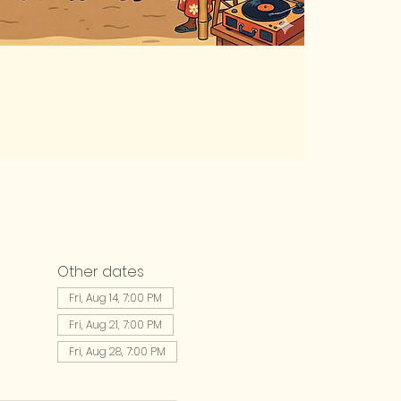
Other dates
Fri, Aug 14, 7:00 PM
Fri, Aug 21, 7:00 PM
Fri, Aug 28, 7:00 PM