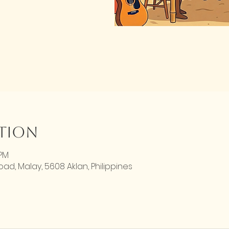
ation
 PM
d, Malay, 5608 Aklan, Philippines