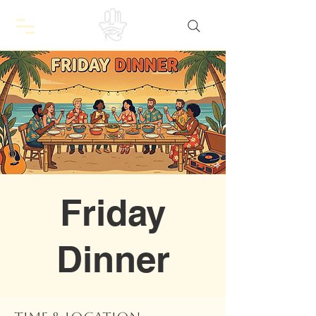
Friday
Dinner