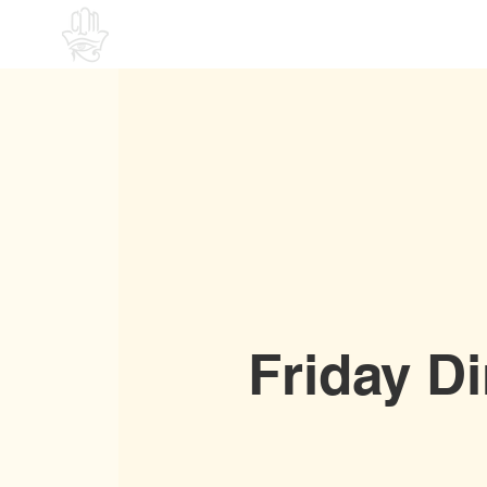
Home
Friday D