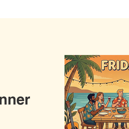
Stay with us
Yoga
Wellness
Event
inner