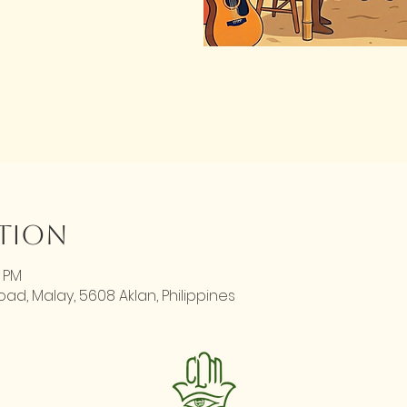
ation
0 PM
d, Malay, 5608 Aklan, Philippines