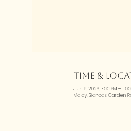
Time & Loc
Jun 19, 2026, 7:00 PM – 11:0
Malay, Biancas Garden Roa