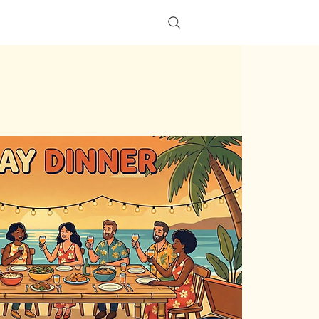
s
More