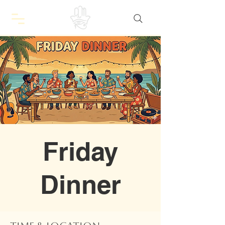
Friday
Dinner