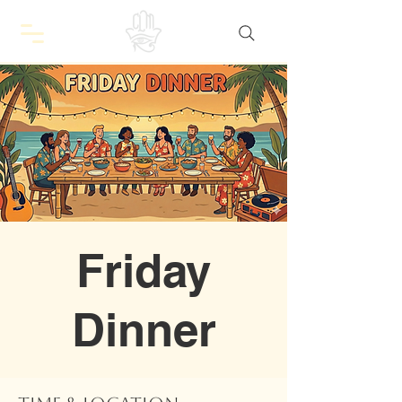
Friday
Dinner