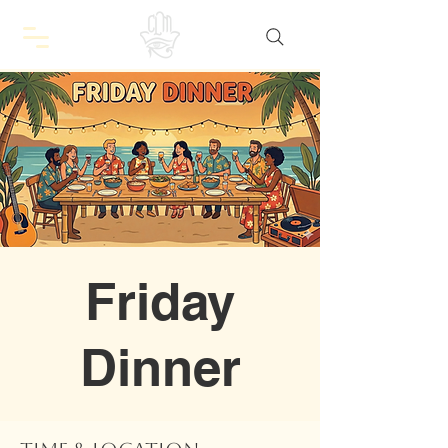
Friday
Dinner